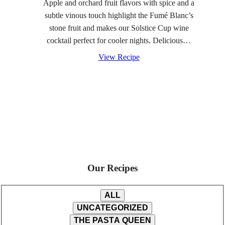
Apple and orchard fruit flavors with spice and a
subtle vinous touch highlight the Fumé Blanc’s
stone fruit and makes our Solstice Cup wine
cocktail perfect for cooler nights. Delicious…
View Recipe
Our Recipes
ALL
UNCATEGORIZED
THE PASTA QUEEN