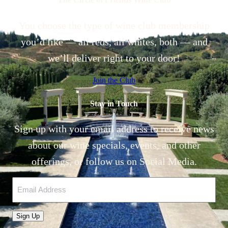
You choose the type of wine club membership
you’d like — all reds, all whites, both — and
we’ll deliver right to your door!
Join the Club
Stay in Touch
Sign up with your email address to receive news
about our wine specials, events, and other
offerings, or follow us on Social Media.
Email
Sign Up