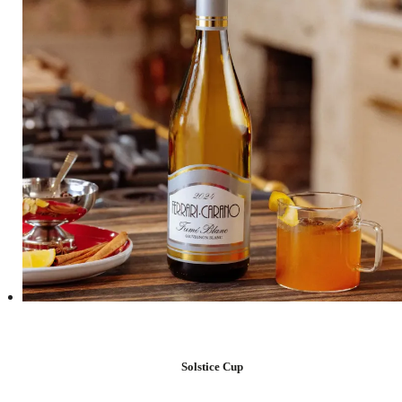
Solstice Cup