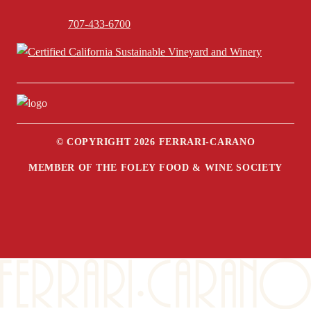
707-433-6700
© COPYRIGHT 2026 FERRARI-CARANO
MEMBER OF THE FOLEY FOOD & WINE SOCIETY