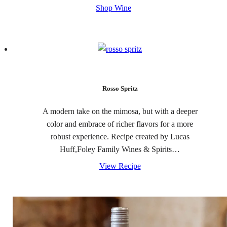
Shop Wine
Rosso Spritz
A modern take on the mimosa, but with a deeper
color and embrace of richer flavors for a more
robust experience. Recipe created by Lucas
Huff,Foley Family Wines & Spirits…
View Recipe