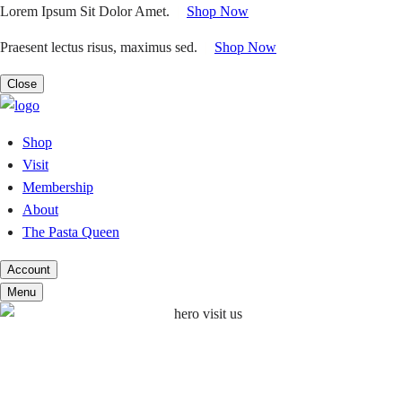
Skip
Lorem Ipsum Sit Dolor Amet.
|
Shop Now
to
Praesent lectus risus, maximus sed.
|
Shop Now
content
Close
Shop
Visit
Membership
About
The Pasta Queen
Account
Menu