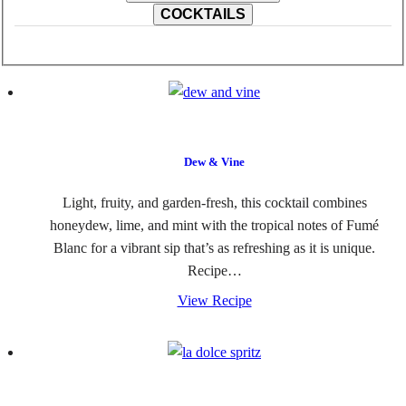
COCKTAILS
Dew & Vine
Light, fruity, and garden-fresh, this cocktail combines
honeydew, lime, and mint with the tropical notes of Fumé
Blanc for a vibrant sip that’s as refreshing as it is unique.
Recipe…
View Recipe