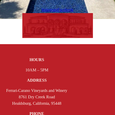
Instagram
Facebook
HOURS
10AM – 5PM
ADDRESS
Ferrari-Carano Vineyards and Winery
8761 Dry Creek Road
Healdsburg, California, 95448
PHONE