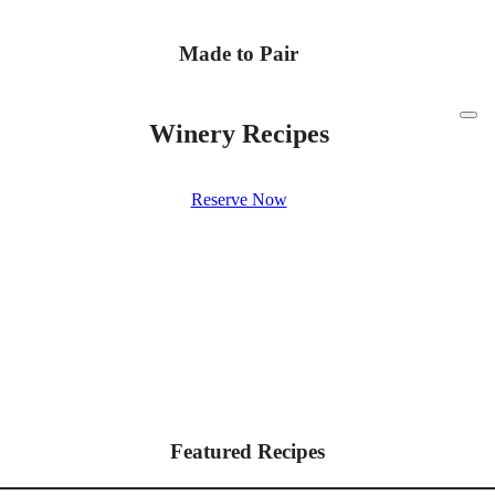
Made to Pair
Winery Recipes
Reserve Now
Featured Recipes