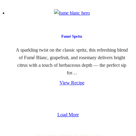
Fumé Spritz
A sparkling twist on the classic spritz, this refreshing blend
of Fumé Blanc, grapefruit, and rosemary delivers bright
citrus with a touch of herbaceous depth — the perfect sip
for…
View Recipe
Load More
The Circle of Friends Wine Club