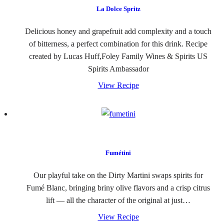
La Dolce Spritz
Delicious honey and grapefruit add complexity and a touch
of bitterness, a perfect combination for this drink. Recipe
created by Lucas Huff,Foley Family Wines & Spirits US
Spirits Ambassador
View Recipe
Fumétini
Our playful take on the Dirty Martini swaps spirits for
Fumé Blanc, bringing briny olive flavors and a crisp citrus
lift — all the character of the original at just…
View Recipe