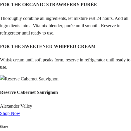
FOR THE ORGANIC STRAWBERRY PURÉE
Thoroughly combine all ingredients, let mixture rest 24 hours. Add all
ingredients into a Vitamix blender, purée until smooth. Reserve in
refrigerator until ready to use.
FOR THE SWEETENED WHIPPED CREAM
Whisk cream until soft peaks form, reserve in refrigerator until ready to
use.
Reserve Cabernet Sauvignon
Alexander Valley
Shop Now
Share