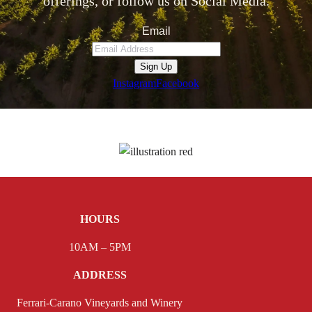
offerings, or follow us on Social Media.
Email
Sign Up
Instagram
Facebook
HOURS
10AM – 5PM
ADDRESS
Ferrari-Carano Vineyards and Winery