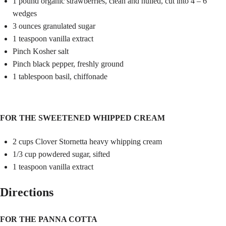
1 pound organic strawberries, clean and hulled, cut into 4 – 6
wedges
3 ounces granulated sugar
1 teaspoon vanilla extract
Pinch Kosher salt
Pinch black pepper, freshly ground
1 tablespoon basil, chiffonade
FOR THE SWEETENED WHIPPED CREAM
2 cups Clover Stornetta heavy whipping cream
1/3 cup powdered sugar, sifted
1 teaspoon vanilla extract
Directions
FOR THE PANNA COTTA