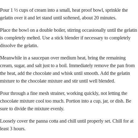
Pour 1 ½ cups of cream into a small, heat proof bowl, sprinkle the
gelatin over it and let stand until softened, about 20 minutes.
Place the bowl on a double boiler, stirring occasionally until the gelatin
is completely melted. Use a stick blender if necessary to completely
dissolve the gelatin.
Meanwhile in a saucepan over medium heat, bring the remaining
cream, sugar, and salt just to a boil. Immediately remove the pan from
the heat, add the chocolate and whisk until smooth. Add the gelatin
mixture to the chocolate mixture and stir until well blended.
Pour through a fine mesh strainer, working quickly, not letting the
chocolate mixture cool too much. Portion into a cup, jar, or dish. Be
sure to divide the mixture evenly.
Loosely cover the panna cotta and chill until properly set. Chill for at
least 3 hours.