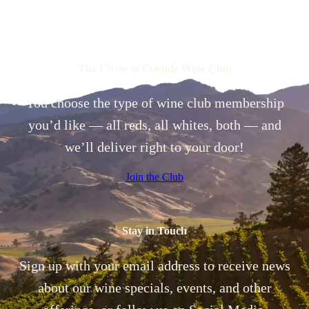
The Circle of Friends Wine Club
You choose the type of wine club membership
you’d like — all reds, all whites, both — and
we’ll deliver right to your door!
Join the Club
Stay in Touch
Sign up with your email address to receive news
about our wine specials, events, and other