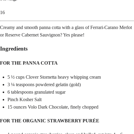
16
Creamy and smooth panna cotta with a glass of Ferrari-Carano Merlot
or Reserve Cabernet Sauvignon? Yes please!
Ingredients
FOR THE PANNA COTTA
5 ½ cups Clover Stornetta heavy whipping cream
3 ¼ teaspoons powdered gelatin (gold)
6 tablespoons granulated sugar
Pinch Kosher Salt
15 ounces Volo Dark Chocolate, finely chopped
FOR THE ORGANIC STRAWBERRY PURÉE