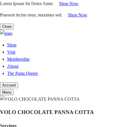
Skip
Lorem Ipsum Sit Dolor Amet.
|
Shop Now
to
Praesent lectus risus, maximus sed.
|
Shop Now
content
Close
Shop
Visit
Membership
About
The Pasta Queen
Account
Menu
VOLO CHOCOLATE PANNA COTTA
Servings