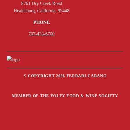
8761 Dry Creek Road
Healdsburg, California, 95448
PHONE
707-433-6700
© COPYRIGHT 2026 FERRARI-CARANO
MEMBER OF THE FOLEY FOOD & WINE SOCIETY