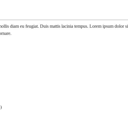
llis diam eu feugiat. Duis mattis lacinia tempus. Lorem ipsum dolor sit 
ornare.
)