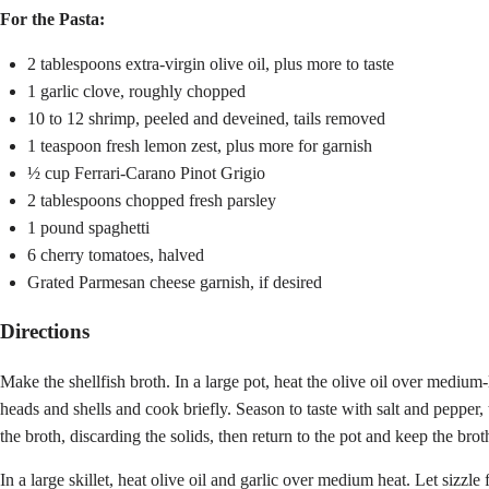
For the Pasta:
2 tablespoons extra-virgin olive oil, plus more to taste
1 garlic clove, roughly chopped
10 to 12 shrimp, peeled and deveined, tails removed
1 teaspoon fresh lemon zest, plus more for garnish
½ cup Ferrari-Carano Pinot Grigio
2 tablespoons chopped fresh parsley
1 pound spaghetti
6 cherry tomatoes, halved
Grated Parmesan cheese garnish, if desired
Directions
Make the shellfish broth. In a large pot, heat the olive oil over mediu
heads and shells and cook briefly. Season to taste with salt and pepper
the broth, discarding the solids, then return to the pot and keep the br
In a large skillet, heat olive oil and garlic over medium heat. Let sizzl