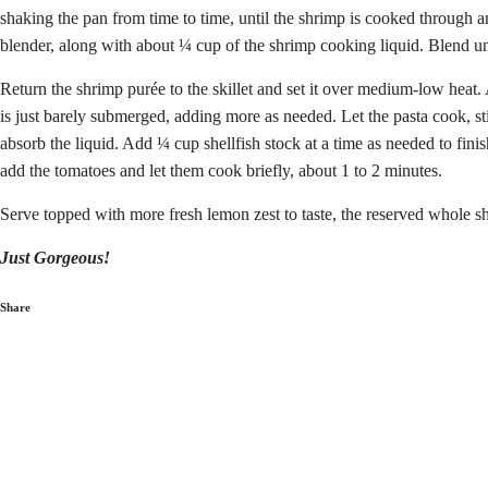
shaking the pan from time to time, until the shrimp is cooked through 
blender, along with about ¼ cup of the shrimp cooking liquid. Blend un
Return the shrimp purée to the skillet and set it over medium-low heat. A
is just barely submerged, adding more as needed. Let the pasta cook, sti
absorb the liquid. Add ¼ cup shellfish stock at a time as needed to finis
add the tomatoes and let them cook briefly, about 1 to 2 minutes.
Serve topped with more fresh lemon zest to taste, the reserved whole sh
Just Gorgeous!
Share
Share
on
Facebook