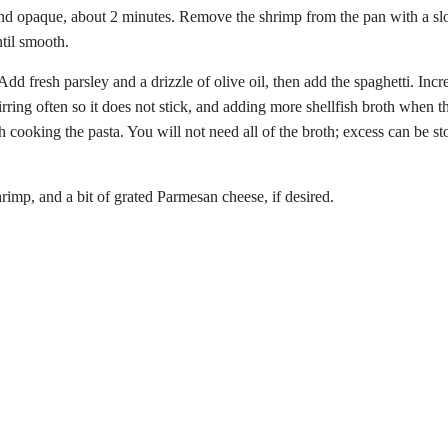
and opaque, about 2 minutes. Remove the shrimp from the pan with a slot
til smooth.
dd fresh parsley and a drizzle of olive oil, then add the spaghetti. Incr
rring often so it does not stick, and adding more shellfish broth when t
h cooking the pasta. You will not need all of the broth; excess can be sto
rimp, and a bit of grated Parmesan cheese, if desired.
Share
on
Twitter