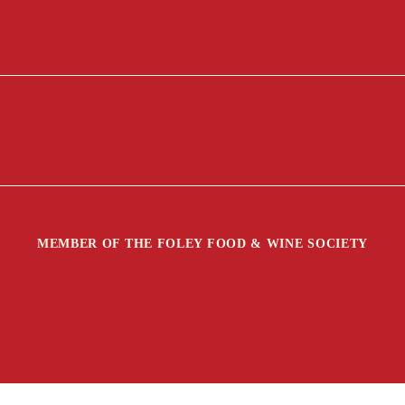
MEMBER OF THE FOLEY FOOD & WINE SOCIETY