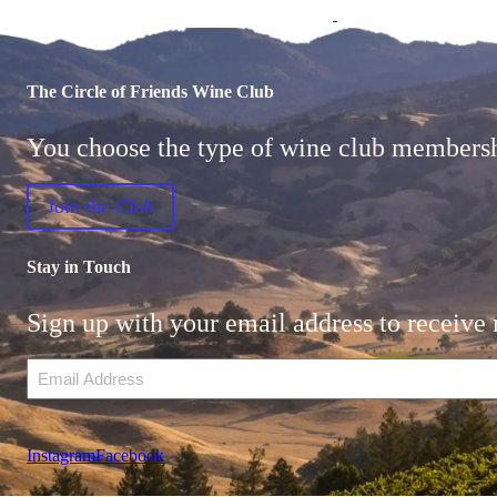
The Circle of Friends Wine Club
You choose the type of wine club membership
Join the Club
Stay in Touch
Sign up with your email address to receive 
Email
Instagram
Facebook