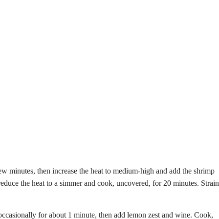
a few minutes, then increase the heat to medium-high and add the shrimp
 reduce the heat to a simmer and cook, uncovered, for 20 minutes. Strain
ing occasionally for about 1 minute, then add lemon zest and wine. Cook,