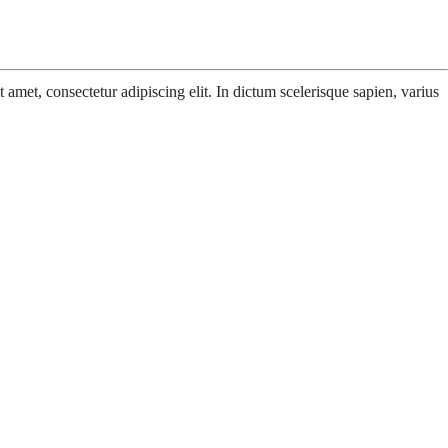
amet, consectetur adipiscing elit. In dictum scelerisque sapien, varius