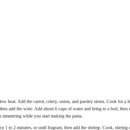
m-low heat. Add the carrot, celery, onion, and parsley stems. Cook for 
, then add the wine. Add about 6 cups of water and bring to a boil, then
oth simmering while you start making the pasta.
e for 1 to 2 minutes, or until fragrant, then add the shrimp. Cook, stirr