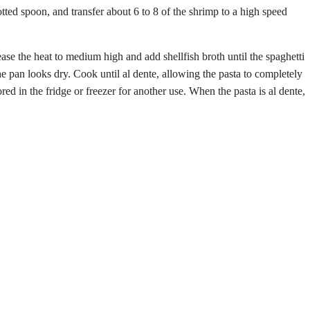
ted spoon, and transfer about 6 to 8 of the shrimp to a high speed
ease the heat to medium high and add shellfish broth until the spaghetti
he pan looks dry. Cook until al dente, allowing the pasta to completely
red in the fridge or freezer for another use. When the pasta is al dente,
Share
via
Email