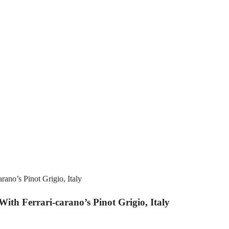
h Ferrari-carano’s Pinot Grigio, Italy