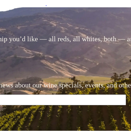
 you’d like — all reds, all whites, both — an
news about our wine specials, events, and othe