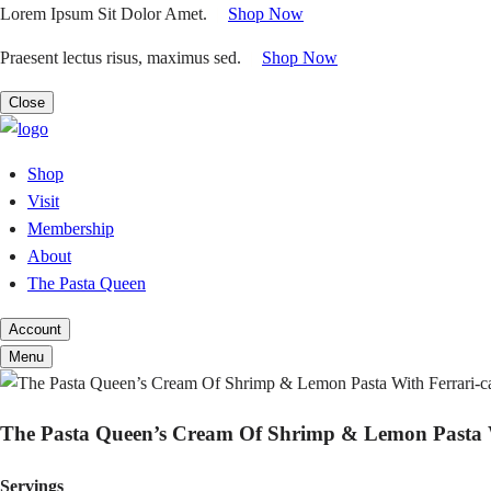
Skip
Lorem Ipsum Sit Dolor Amet.
|
Shop Now
to
Praesent lectus risus, maximus sed.
|
Shop Now
content
Close
Shop
Visit
Membership
About
The Pasta Queen
Account
Menu
The Pasta Queen’s Cream Of Shrimp & Lemon Pasta Wit
Servings