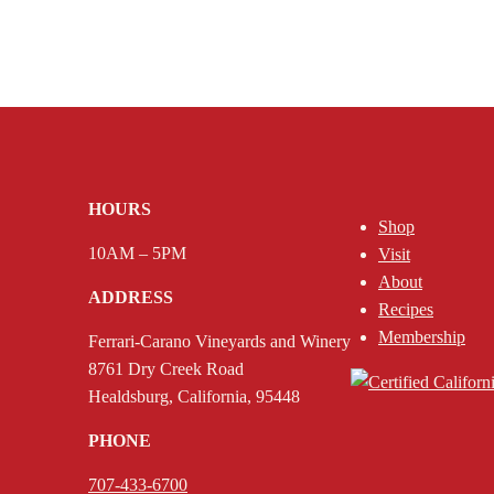
HOURS
Shop
10AM – 5PM
Visit
About
ADDRESS
Recipes
Membership
Ferrari-Carano Vineyards and Winery
8761 Dry Creek Road
Healdsburg, California, 95448
PHONE
707-433-6700