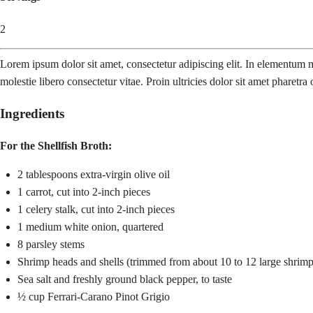
2
Lorem ipsum dolor sit amet, consectetur adipiscing elit. In elementum mo
molestie libero consectetur vitae. Proin ultricies dolor sit amet pharetra 
Ingredients
For the Shellfish Broth:
2 tablespoons extra-virgin olive oil
1 carrot, cut into 2-inch pieces
1 celery stalk, cut into 2-inch pieces
1 medium white onion, quartered
8 parsley stems
Shrimp heads and shells (trimmed from about 10 to 12 large shrimp
Sea salt and freshly ground black pepper, to taste
½ cup Ferrari-Carano Pinot Grigio