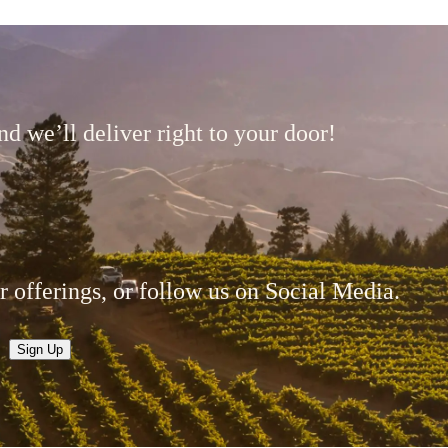
d we’ll deliver right to your door!
r offerings, or follow us on Social Media.
Sign Up