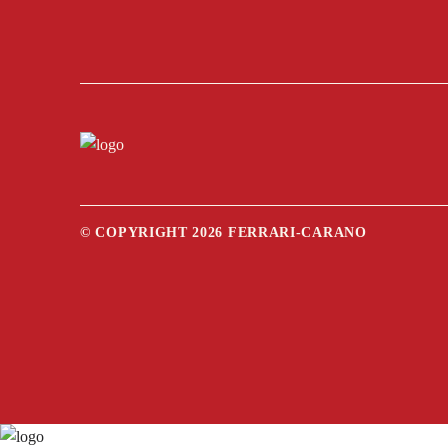
© COPYRIGHT 2026 FERRARI-CARANO